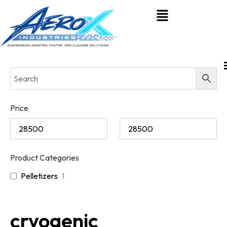
Price
Product Categories
Pelletizers
1
cryogenic