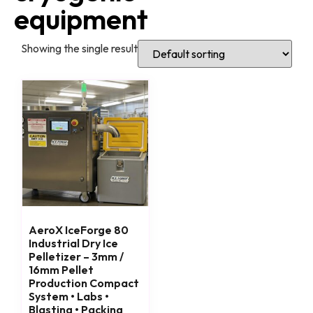
equipment
Showing the single result
AeroX IceForge 80
Industrial Dry Ice
Pelletizer – 3mm /
16mm Pellet
Production Compact
System • Labs •
Blasting • Packing