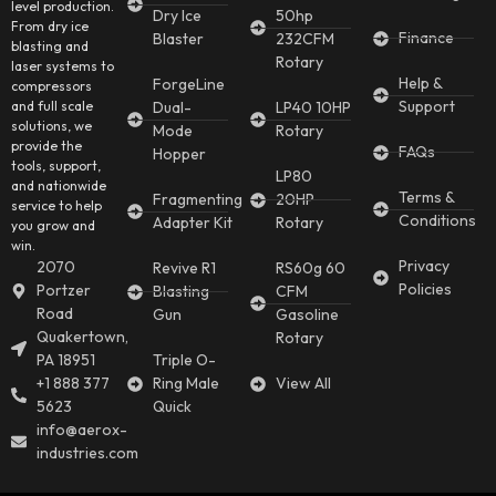
level production.
Dry Ice
50hp
From dry ice
Finance
Blaster
232CFM
blasting and
Rotary
laser systems to
Help &
ForgeLine
compressors
Support
and full scale
Dual-
LP40 10HP
solutions, we
Mode
Rotary
provide the
FAQs
Hopper
tools, support,
LP80
and nationwide
Terms &
Fragmenting
20HP
service to help
Conditions
Adapter Kit
Rotary
you grow and
win.
Privacy
2070
Revive R1
RS60g 60
Policies
Portzer
Blasting
CFM
Road
Gun
Gasoline
Quakertown,
Rotary
PA 18951
Triple O-
+1 888 377
Ring Male
View All
5623
Quick
info@aerox-
industries.com