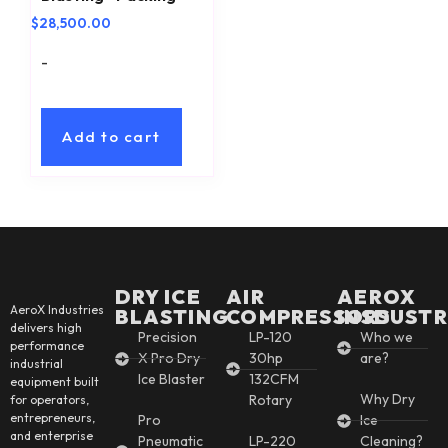
$
28,500.00
-
Add to cart
DRY ICE
AIR
AEROX
AeroX Industries
BLASTING
COMPRESSORS
INSDUSTR
delivers high
Precision
LP-120
Who we
performance
X Pro Dry
30hp
are?
industrial
Ice Blaster
132CFM
equipment built
Why Dry
Rotary
for operators,
entrepreneurs,
Pro
Ice
and enterprise
Pneumatic
LP-220
Cleaning?