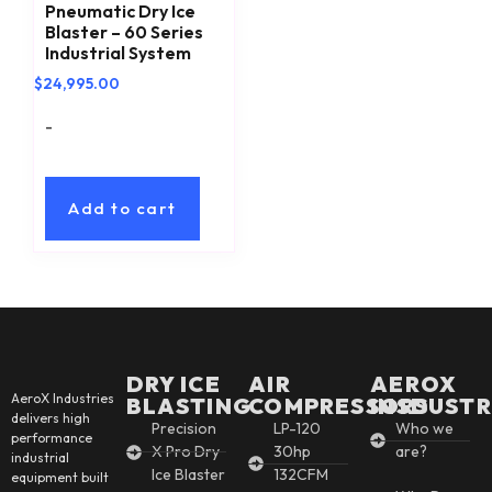
Pneumatic Dry Ice
Blaster – 60 Series
Industrial System
$
24,995.00
-
Add to cart
DRY ICE
AIR
AEROX
AeroX Industries
BLASTING
COMPRESSORS
INSDUSTR
delivers high
Precision
LP-120
Who we
performance
X Pro Dry
30hp
are?
industrial
Ice Blaster
132CFM
equipment built