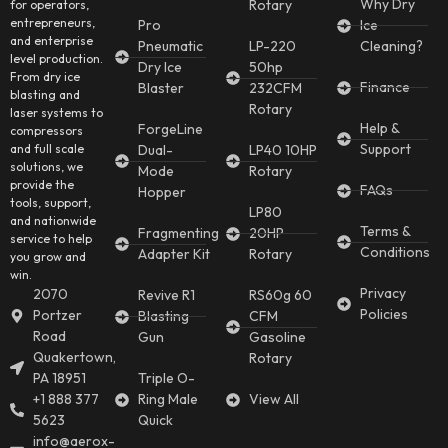
Why Dry
Rotary
for operators,
entrepreneurs,
Pro
Ice
and enterprise
Pneumatic
LP-220
Cleaning?
level production.
Dry Ice
50hp
From dry ice
Finance
Blaster
232CFM
blasting and
Rotary
laser systems to
Help &
ForgeLine
compressors
Support
and full scale
Dual-
LP40 10HP
solutions, we
Mode
Rotary
provide the
FAQs
Hopper
tools, support,
LP80
and nationwide
Terms &
Fragmenting
20HP
service to help
Conditions
Adapter Kit
Rotary
you grow and
win.
Privacy
2070
Revive R1
RS60g 60
Policies
Portzer
Blasting
CFM
Road
Gun
Gasoline
Quakertown,
Rotary
PA 18951
Triple O-
+1 888 377
Ring Male
View All
5623
Quick
info@aerox-