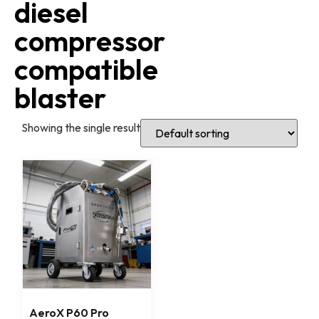
diesel
compressor
compatible
blaster
Showing the single result
AeroX P60 Pro