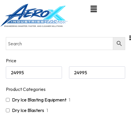
Price
Product Categories
Dry Ice Blasting Equipment
1
Dry Ice Blasters
1