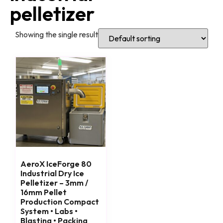
pelletizer
Showing the single result
AeroX IceForge 80
Industrial Dry Ice
Pelletizer – 3mm /
16mm Pellet
Production Compact
System • Labs •
Blasting • Packing