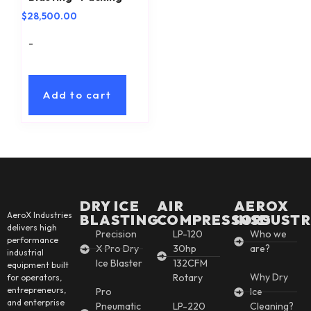
$
28,500.00
-
Add to cart
DRY ICE
AIR
AEROX
AeroX Industries
BLASTING
COMPRESSORS
INSDUSTR
delivers high
Precision
LP-120
Who we
performance
X Pro Dry
30hp
are?
industrial
Ice Blaster
132CFM
equipment built
Why Dry
Rotary
for operators,
entrepreneurs,
Pro
Ice
and enterprise
Pneumatic
LP-220
Cleaning?