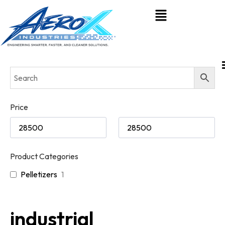
Price
Product Categories
Pelletizers
1
industrial