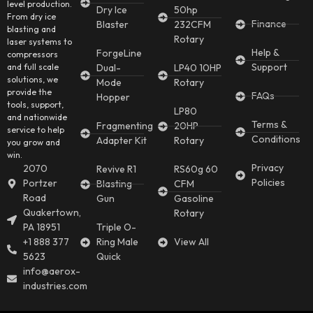
level production.
Dry Ice
50hp
From dry ice
Finance
Blaster
232CFM
blasting and
Rotary
laser systems to
Help &
ForgeLine
compressors
Support
and full scale
Dual-
LP40 10HP
solutions, we
Mode
Rotary
provide the
FAQs
Hopper
tools, support,
LP80
and nationwide
Terms &
Fragmenting
20HP
service to help
Conditions
Adapter Kit
Rotary
you grow and
win.
Privacy
2070
Revive R1
RS60g 60
Policies
Portzer
Blasting
CFM
Road
Gun
Gasoline
Quakertown,
Rotary
PA 18951
Triple O-
+1 888 377
Ring Male
View All
5623
Quick
info@aerox-
industries.com