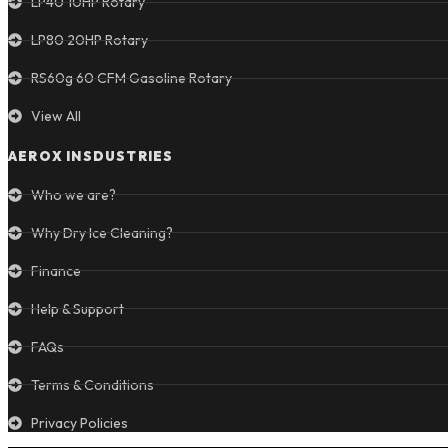
LP40 10HP Rotary
LP80 20HP Rotary
RS60g 60 CFM Gasoline Rotary
View All
AEROX INSDUSTRIES
Who we are?
Why Dry Ice Cleaning?
Finance
Help & Support
FAQs
Terms & Conditions
Privacy Policies