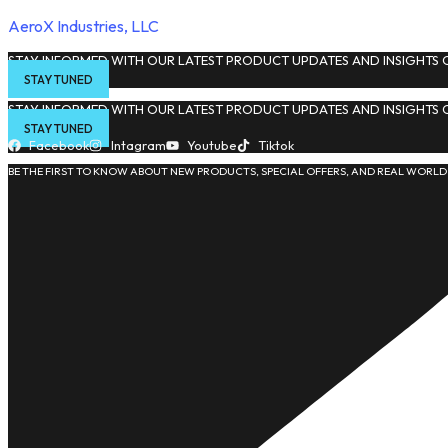
AeroX Industries, LLC
STAY INFORMED WITH OUR LATEST PRODUCT UPDATES AND INSIGHTS O
STAY TUNED
STAY INFORMED WITH OUR LATEST PRODUCT UPDATES AND INSIGHTS O
STAY TUNED
Facebook
Intagram
Youtube
Tiktok
BE THE FIRST TO KNOW ABOUT NEW PRODUCTS, SPECIAL OFFERS, AND REAL WORLD