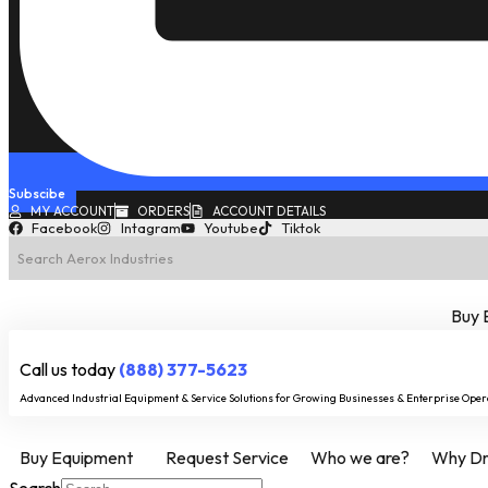
Subscibe
MY ACCOUNT
ORDERS
ACCOUNT DETAILS
Facebook
Intagram
Youtube
Tiktok
Buy 
Call us today
(888) 377-5623
Advanced Industrial Equipment & Service Solutions for Growing Businesses & Enterprise Oper
Buy Equipment
Request Service
Who we are?
Why Dry