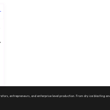
e
•
ators, entrepreneurs, and enterprise level production. From dry ice blasting and