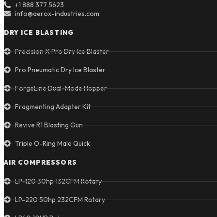
+1 888 377 5623
info@aerox-industries.com
DRY ICE BLASTING
Precision X Pro Dry Ice Blaster
Pro Pneumatic Dry Ice Blaster
ForgeLine Dual-Mode Hopper
Fragmenting Adapter Kit
Revive R1 Blasting Gun
Triple O-Ring Male Quick
AIR COMPRESSORS
LP-120 30hp 132CFM Rotary
LP-220 50hp 232CFM Rotary