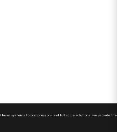
 laser systems to compressors and full scale solutions, we provide the tools,