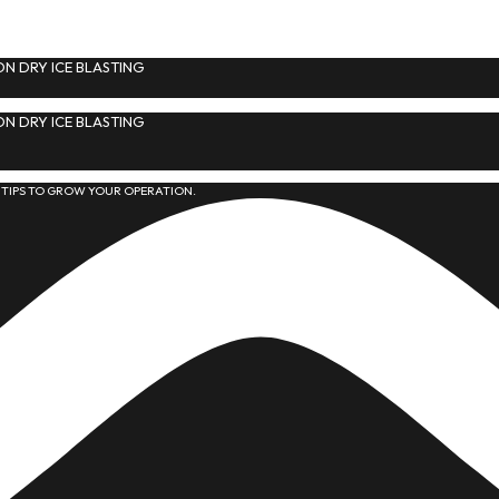
N DRY ICE BLASTING
N DRY ICE BLASTING
 TIPS TO GROW YOUR OPERATION.