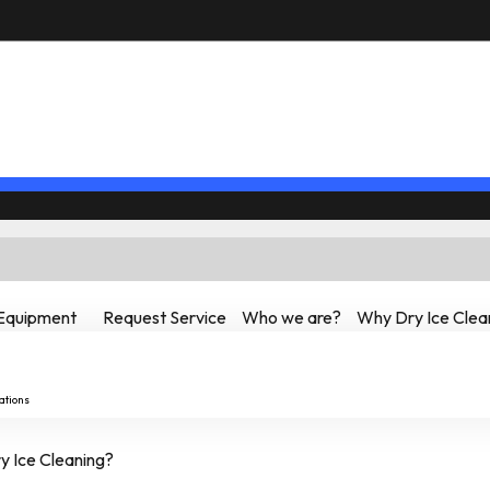
Equipment
Request Service
Who we are?
Why Dry Ice Clea
ations
 Ice Cleaning?