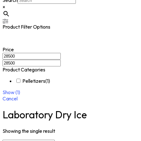
Search
×
Product Filter Options
Price
Product Categories
Pelletizers
(
1
)
Show
(
1
)
Cancel
Laboratory Dry Ice
Showing the single result