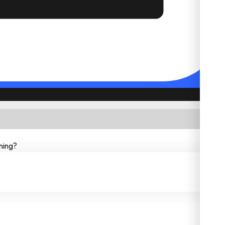
ning?