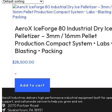
AeroX IceForge 80 Industrial Dry Ic
Pelletizer – 3mm / 16mm Pellet
Production Compact System • Labs 
Blasting • Packing
$
28,500.00
-
Add to cart
AeroX Industries delivers high performance industrial equipment built for oper
support, and nationwide service to help you grow and win.
2070 Portzer Road
Quakertown, PA 18951