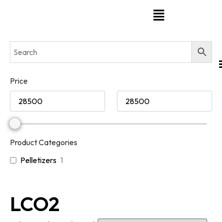
Price
Product Categories
Pelletizers
1
LCO2