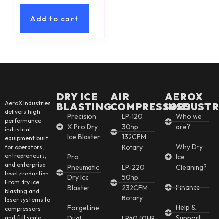
Add to cart
DRY ICE
AIR
AEROX
AeroX Industries
BLASTING
COMPRESSORS
INSDUSTR
delivers high
Precision
LP-120
Who we
performance
X Pro Dry
30hp
are?
industrial
Ice Blaster
132CFM
equipment built
Why Dry
Rotary
for operators,
entrepreneurs,
Pro
Ice
and enterprise
Pneumatic
LP-220
Cleaning?
level production.
Dry Ice
50hp
From dry ice
Finance
Blaster
232CFM
blasting and
Rotary
laser systems to
Help &
ForgeLine
compressors
Support
and full scale
Dual-
LP40 10HP