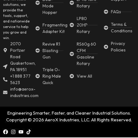
solutions, we
Mode
Rotary
provide the
FAQs
Hopper
tools, support,
LP80
and nationwide
Terms &
Fragmenting
20HP
service to help
Conditions
Adapter Kit
Rotary
you grow and
win.
Privacy
2070
Revive R1
RS60g 60
Policies
Portzer
Blasting
CFM
Road
Gun
Gasoline
Quakertown,
Rotary
PA 18951
Triple O-
+1 888 377
Ring Male
View All
5623
Quick
info@aerox-
industries.com
Engineering Smarter, Faster, and Cleaner Industrial Solutions.
Copyright © 2026 AeroX Industries, LLC. All Rights Reserved.