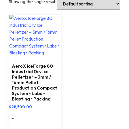
Showing the single result
AeroX IceForge 80
Industrial Dry Ice
Pelletizer – 3mm /
16mm Pellet
Production Compact
System • Labs •
Blasting • Packing
$
28,500.00
-