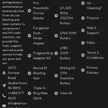
entrepreneurs,
Pro
Ice
and enterprise
Pneumatic
LP-220
Cleaning?
level production.
Dry Ice
50hp
From dry ice
Finance
Blaster
232CFM
blasting and
Rotary
laser systems to
Help &
ForgeLine
compressors
Support
and full scale
Dual-
LP40 10HP
solutions, we
Mode
Rotary
provide the
FAQs
Hopper
tools, support,
LP80
and nationwide
Terms &
Fragmenting
20HP
service to help
Conditions
Adapter Kit
Rotary
you grow and
win.
Privacy
2070
Revive R1
RS60g 60
Policies
Portzer
Blasting
CFM
Road
Gun
Gasoline
Quakertown,
Rotary
PA 18951
Triple O-
+1 888 377
Ring Male
View All
5623
Quick
info@aerox-