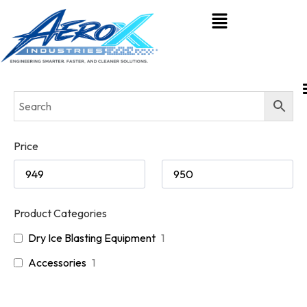
Price
Product Categories
Dry Ice Blasting Equipment
1
Accessories
1