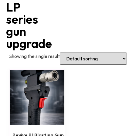
LP
series
gun
upgrade
Showing the single result
Revive R1 Blasting Gun