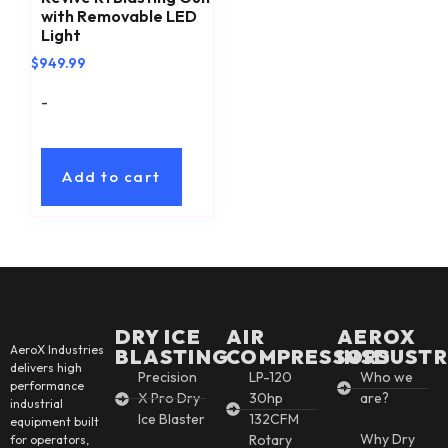
with Removable LED
Light
$
949.99
-
Add to cart
DRY ICE
AIR
AEROX
AeroX Industries
BLASTING
COMPRESSORS
INSDUSTR
delivers high
Precision
LP-120
Who we
performance
X Pro Dry
30hp
are?
industrial
Ice Blaster
132CFM
equipment built
Why Dry
Rotary
for operators,