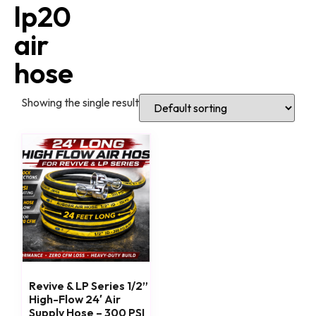
lp20
air
hose
Showing the single result
Revive & LP Series 1/2”
High-Flow 24′ Air
Supply Hose – 300 PSI