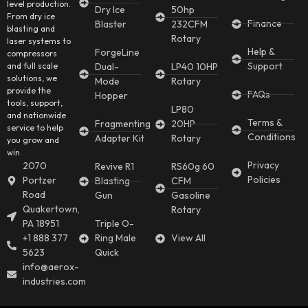
level production.
Dry Ice
50hp
From dry ice
Finance
Blaster
232CFM
blasting and
Rotary
laser systems to
Help &
ForgeLine
compressors
Support
and full scale
Dual-
LP40 10HP
solutions, we
Mode
Rotary
provide the
FAQs
Hopper
tools, support,
LP80
and nationwide
Terms &
Fragmenting
20HP
service to help
Conditions
Adapter Kit
Rotary
you grow and
win.
Privacy
2070
Revive R1
RS60g 60
Policies
Portzer
Blasting
CFM
Road
Gun
Gasoline
Quakertown,
Rotary
PA 18951
Triple O-
+1 888 377
Ring Male
View All
5623
Quick
info@aerox-
industries.com