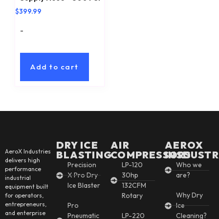
$
399.99
-
Add to cart
DRY ICE
AIR
AEROX
AeroX Industries
BLASTING
COMPRESSORS
INSDUSTR
delivers high
Precision
LP-120
Who we
performance
X Pro Dry
30hp
are?
industrial
Ice Blaster
132CFM
equipment built
Why Dry
Rotary
for operators,
entrepreneurs,
Pro
Ice
and enterprise
Pneumatic
LP-220
Cleaning?