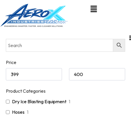
Price
Product Categories
Dry Ice Blasting Equipment
1
Hoses
1