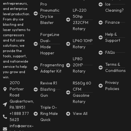
entrepreneurs,
Pro
Ice
and enterprise
Pneumatic
LP-220
Cleaning?
level production.
Dry Ice
50hp
From dry ice
Finance
Blaster
232CFM
blasting and
Rotary
laser systems to
Help &
ForgeLine
compressors
Support
and full scale
Dual-
LP40 10HP
solutions, we
Mode
Rotary
provide the
FAQs
Hopper
tools, support,
LP80
and nationwide
Terms &
Fragmenting
20HP
service to help
Conditions
Adapter Kit
Rotary
you grow and
win.
Privacy
2070
Revive R1
RS60g 60
Policies
Portzer
Blasting
CFM
Road
Gun
Gasoline
Quakertown,
Rotary
PA 18951
Triple O-
+1 888 377
Ring Male
View All
5623
Quick
info@aerox-