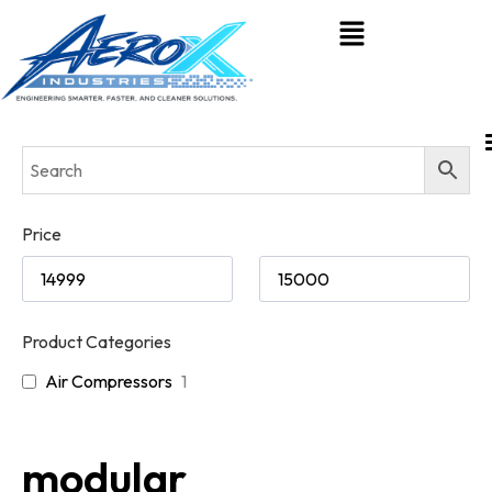
Price
Product Categories
Air Compressors
1
modular