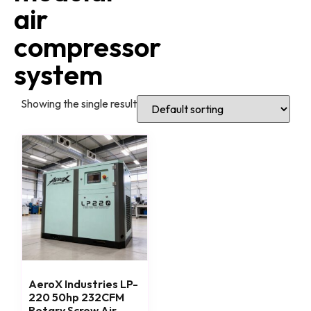
air
compressor
system
Showing the single result
AeroX Industries LP-
220 50hp 232CFM
Rotary Screw Air