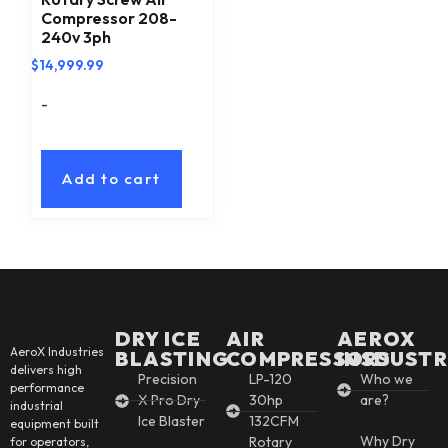
Compressor 208-
240v 3ph
$
14,999.99
-
Add to cart
DRY ICE
AIR
AEROX
AeroX Industries
BLASTING
COMPRESSORS
INSDUSTR
delivers high
Precision
LP-120
Who we
performance
X Pro Dry
30hp
are?
industrial
Ice Blaster
132CFM
equipment built
Why Dry
Rotary
for operators,