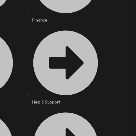
Finance
Help & Support