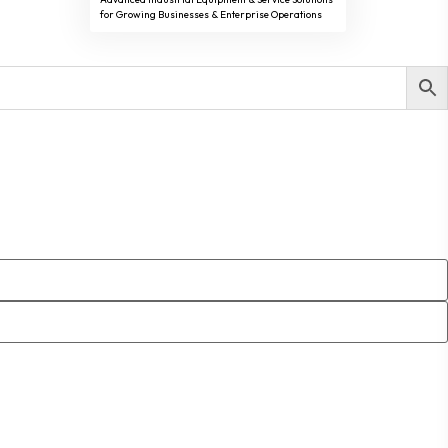
for Growing Businesses & Enterprise Operations