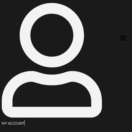
MY ACCOUNT