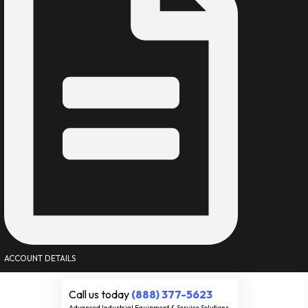
ACCOUNT DETAILS
Call us today
(888) 377-5623
Advanced Industrial Equipment & Service Solutions