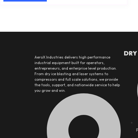
DRY
AeroX Industries delivers high performance
industrial equipment built for operators,
entrepreneurs, and enterprise level production.
From dry ice blasting and laser systems to
compressors and full scale solutions, we provide
the tools, support, and nationwide service to help
you grow and win.