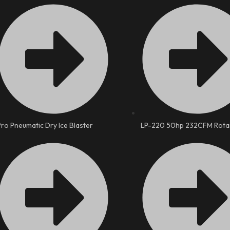
Pro Pneumatic Dry Ice Blaster
LP-220 50hp 232CFM Rota