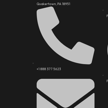
Quakertown, PA 18951
+1 888 377 5623