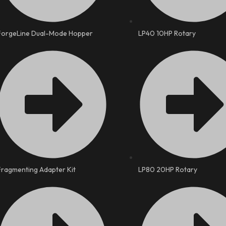
ForgeLine Dual-Mode Hopper
LP40 10HP Rotary
Fragmenting Adapter Kit
LP80 20HP Rotary