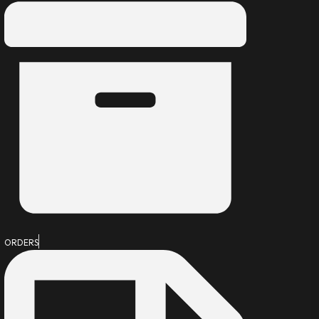
ORDERS