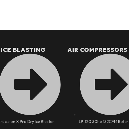
 ICE BLASTING
AIR COMPRESSORS
Precision X Pro Dry Ice Blaster
LP-120 30hp 132CFM Rotar