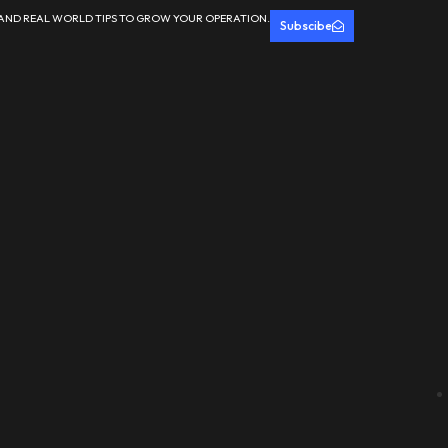
 AND REAL WORLD TIPS TO GROW YOUR OPERATION.
Subscibe