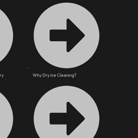
ry
Why Dry Ice Cleaning?