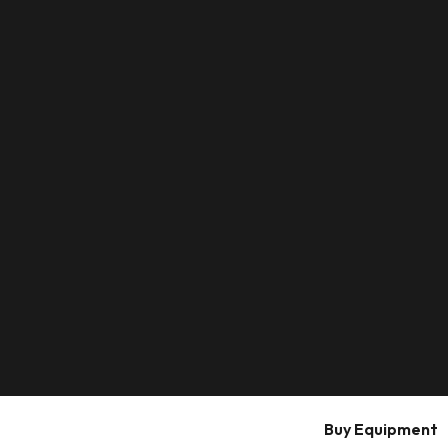
Buy Equipment