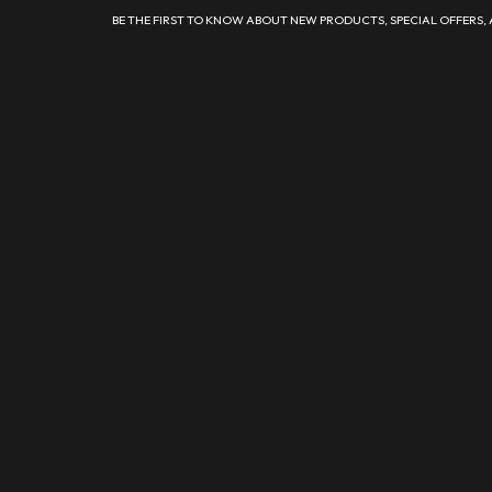
BE THE FIRST TO KNOW ABOUT NEW PRODUCTS, SPECIAL OFFERS,