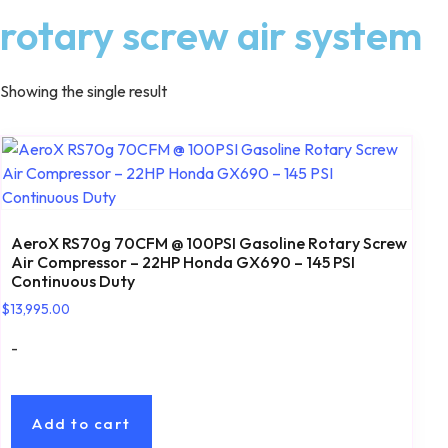
rotary screw air system
Showing the single result
AeroX RS70g 70CFM @ 100PSI Gasoline Rotary Screw
Air Compressor – 22HP Honda GX690 – 145 PSI
Continuous Duty
$
13,995.00
-
Add to cart