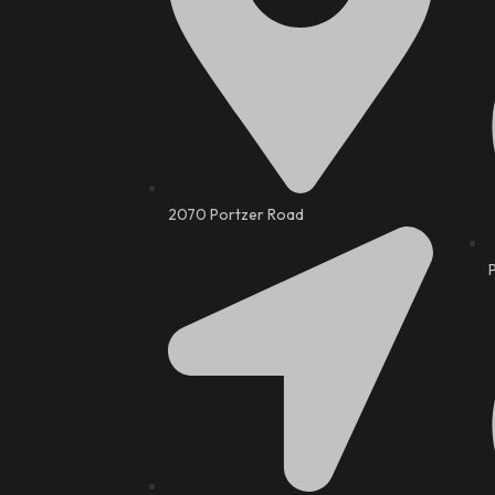
2070 Portzer Road