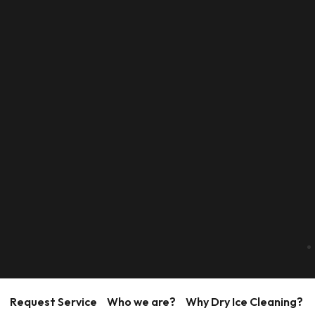
Request Service
Who we are?
Why Dry Ice Cleaning?