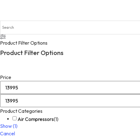
Product Filter Options
Product Filter Options
Price
Product Categories
Air Compressors
(
1
)
Show
(
1
)
Cancel