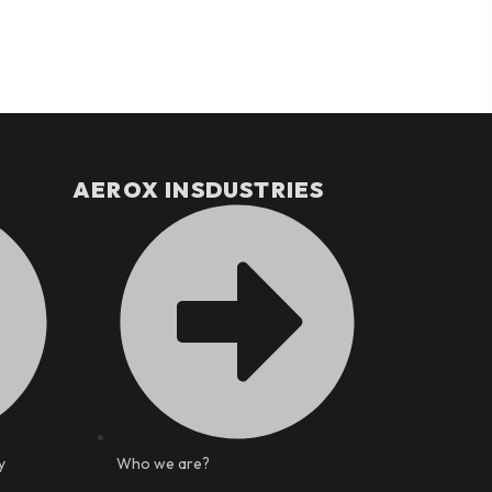
AEROX INSDUSTRIES
y
Who we are?