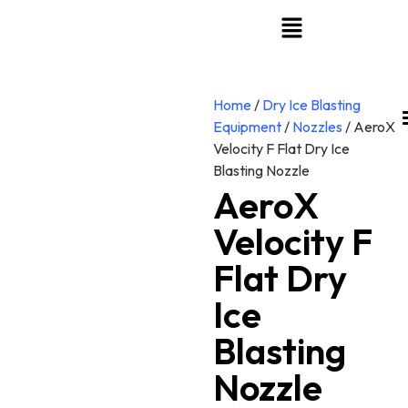
Home
/
Dry Ice Blasting
Equipment
/
Nozzles
/ AeroX
Velocity F Flat Dry Ice
Blasting Nozzle
AeroX
Velocity F
Flat Dry
Ice
Blasting
Nozzle