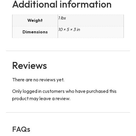
Additional information
1 lbs
Weight
10 × 5 × 3 in
Dimensions
Reviews
There are no reviews yet.
Only logged in customers who have purchased this
product may leave a review.
FAQs