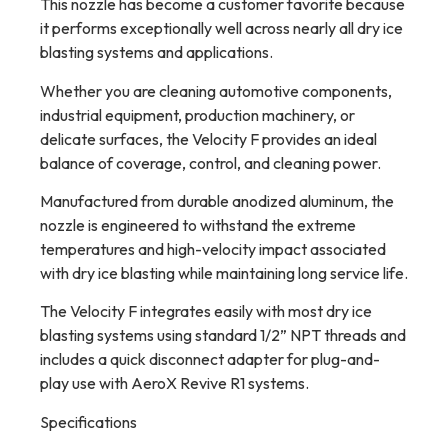
This nozzle has become a customer favorite because
it performs exceptionally well across nearly all dry ice
blasting systems and applications.
Whether you are cleaning automotive components,
industrial equipment, production machinery, or
delicate surfaces, the Velocity F provides an ideal
balance of coverage, control, and cleaning power.
Manufactured from durable anodized aluminum, the
nozzle is engineered to withstand the extreme
temperatures and high-velocity impact associated
with dry ice blasting while maintaining long service life.
The Velocity F integrates easily with most dry ice
blasting systems using standard 1/2” NPT threads and
includes a quick disconnect adapter for plug-and-
play use with AeroX Revive R1 systems.
Specifications