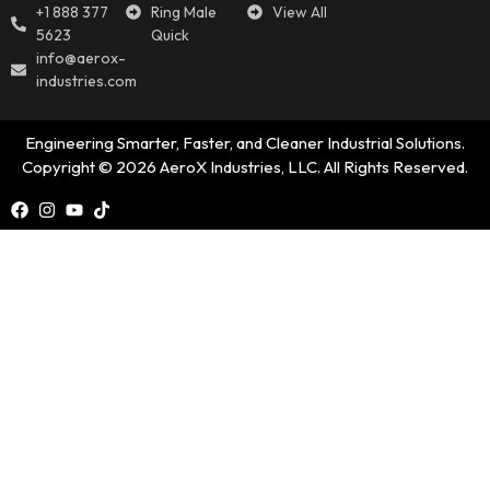
+1 888 377
Ring Male
View All
5623
Quick
info@aerox-
industries.com
Engineering Smarter, Faster, and Cleaner Industrial Solutions.
Copyright © 2026 AeroX Industries, LLC. All Rights Reserved.