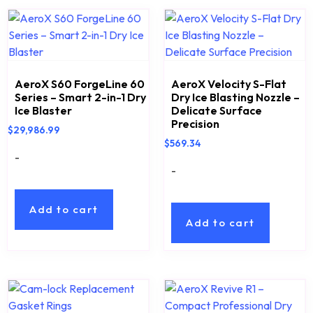
AeroX S60 ForgeLine 60
AeroX Velocity S-Flat
Series – Smart 2-in-1 Dry
Dry Ice Blasting Nozzle –
Ice Blaster
Delicate Surface
Precision
$
29,986.99
$
569.34
-
-
Add to cart
Add to cart