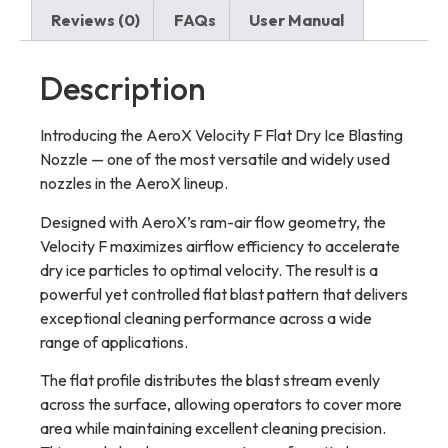
Reviews (0)
FAQs
User Manual
Description
Introducing the AeroX Velocity F Flat Dry Ice Blasting
Nozzle — one of the most versatile and widely used
nozzles in the AeroX lineup.
Designed with AeroX’s ram-air flow geometry, the
Velocity F maximizes airflow efficiency to accelerate
dry ice particles to optimal velocity. The result is a
powerful yet controlled flat blast pattern that delivers
exceptional cleaning performance across a wide
range of applications.
The flat profile distributes the blast stream evenly
across the surface, allowing operators to cover more
area while maintaining excellent cleaning precision.