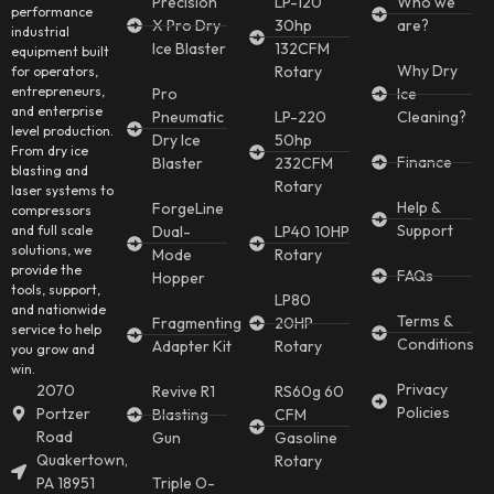
Precision
LP-120
Who we
performance
X Pro Dry
30hp
are?
industrial
Ice Blaster
132CFM
equipment built
Why Dry
Rotary
for operators,
entrepreneurs,
Pro
Ice
and enterprise
Pneumatic
LP-220
Cleaning?
level production.
Dry Ice
50hp
From dry ice
Finance
Blaster
232CFM
blasting and
Rotary
laser systems to
Help &
ForgeLine
compressors
Support
and full scale
Dual-
LP40 10HP
solutions, we
Mode
Rotary
provide the
FAQs
Hopper
tools, support,
LP80
and nationwide
Terms &
Fragmenting
20HP
service to help
Conditions
Adapter Kit
Rotary
you grow and
win.
Privacy
2070
Revive R1
RS60g 60
Policies
Portzer
Blasting
CFM
Road
Gun
Gasoline
Quakertown,
Rotary
PA 18951
Triple O-