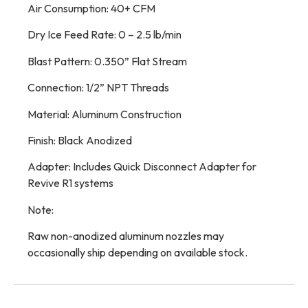
Air Consumption: 40+ CFM
Dry Ice Feed Rate: 0 – 2.5 lb/min
Blast Pattern: 0.350” Flat Stream
Connection: 1/2” NPT Threads
Material: Aluminum Construction
Finish: Black Anodized
Adapter: Includes Quick Disconnect Adapter for
Revive R1 systems
Note:
Raw non-anodized aluminum nozzles may
occasionally ship depending on available stock.