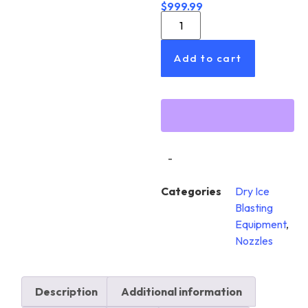
$
999.99
Add to cart
-
Categories
Dry Ice
Blasting
Equipment
,
Nozzles
Description
Additional information