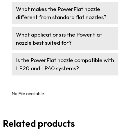
What makes the PowerFlat nozzle
different from standard flat nozzles?
What applications is the PowerFlat
nozzle best suited for?
Is the PowerFlat nozzle compatible with
LP20 and LP40 systems?
No File available.
Related products