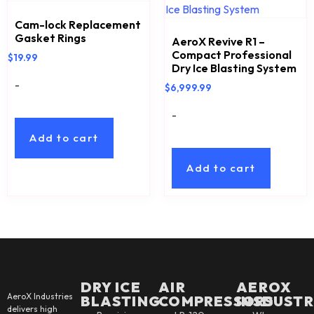
Cam-lock Replacement
Gasket Rings
AeroX Revive R1 –
Compact Professional
$
19.99
Dry Ice Blasting System
-
$
6,999.99
-
Add to cart
Add to cart
DRY ICE
AIR
AEROX
AeroX Industries
BLASTING
COMPRESSORS
INSDUSTR
delivers high