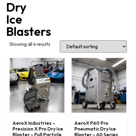
Dry
Ice
Blasters
Showing all 4 results
AeroX Industries –
AeroX P60 Pro
Precision X Pro Dry Ice
Pneumatic Dry Ice
Blaster – Full Particle
Blaster – 60 Series