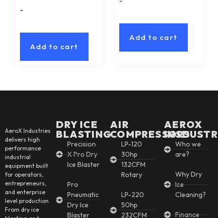
-
-
Add to cart
Add to cart
DRY ICE
AIR
AEROX
AeroX Industries
BLASTING
COMPRESSORS
INSDUSTR
delivers high
Precision
LP-120
Who we
performance
X Pro Dry
30hp
are?
industrial
Ice Blaster
132CFM
equipment built
Why Dry
Rotary
for operators,
entrepreneurs,
Pro
Ice
and enterprise
Pneumatic
LP-220
Cleaning?
level production.
Dry Ice
50hp
From dry ice
Finance
Blaster
232CFM