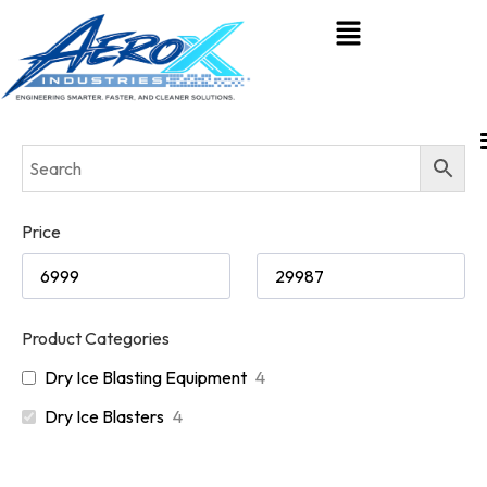
Price
Product Categories
Dry Ice Blasting Equipment
4
Dry Ice Blasters
4