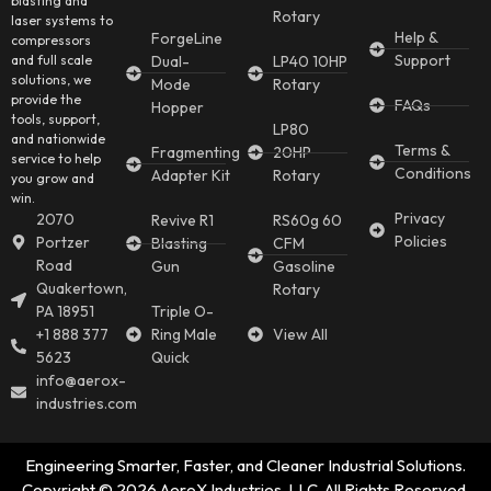
blasting and
Rotary
laser systems to
Help &
ForgeLine
compressors
Support
and full scale
Dual-
LP40 10HP
solutions, we
Mode
Rotary
provide the
FAQs
Hopper
tools, support,
LP80
and nationwide
Terms &
Fragmenting
20HP
service to help
Conditions
Adapter Kit
Rotary
you grow and
win.
Privacy
2070
Revive R1
RS60g 60
Policies
Portzer
Blasting
CFM
Road
Gun
Gasoline
Quakertown,
Rotary
PA 18951
Triple O-
+1 888 377
Ring Male
View All
5623
Quick
info@aerox-
industries.com
Engineering Smarter, Faster, and Cleaner Industrial Solutions.
Copyright © 2026 AeroX Industries, LLC. All Rights Reserved.