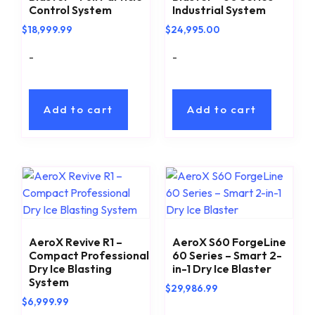
Control System
Industrial System
$
18,999.99
$
24,995.00
-
-
Add to cart
Add to cart
AeroX Revive R1 –
AeroX S60 ForgeLine
Compact Professional
60 Series – Smart 2-
Dry Ice Blasting
in-1 Dry Ice Blaster
System
$
29,986.99
$
6,999.99