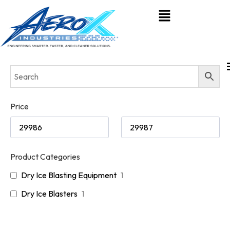
Price
Product Categories
Dry Ice Blasting Equipment
1
Dry Ice Blasters
1