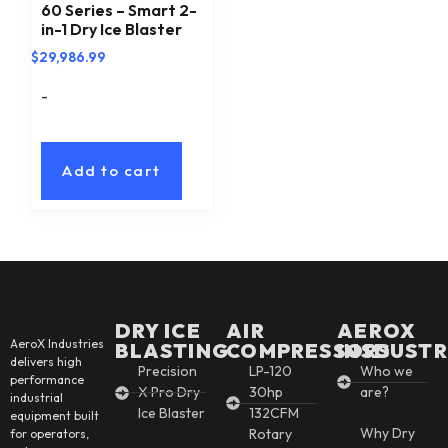
60 Series – Smart 2-
in-1 Dry Ice Blaster
$
29,986.99
-
Add to cart
DRY ICE
AIR
AEROX
AeroX Industries
BLASTING
COMPRESSORS
INSDUSTR
delivers high
Precision
LP-120
Who we
performance
X Pro Dry
30hp
are?
industrial
Ice Blaster
132CFM
equipment built
Why Dry
Rotary
for operators,