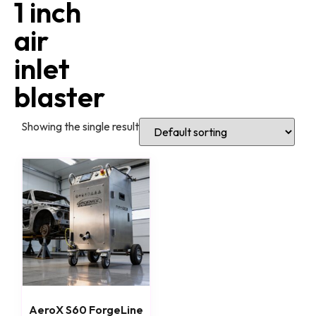
1 inch
air
inlet
blaster
Showing the single result
AeroX S60 ForgeLine