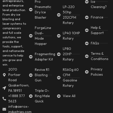
entrepreneurs,
Pro
Ice
and enterprise
Pneumatic
LP-220
Cleaning?
level production.
Dry Ice
50hp
From dry ice
Finance
Blaster
232CFM
blasting and
Rotary
laser systems to
Help &
ForgeLine
compressors
Support
and full scale
Dual-
LP40 10HP
solutions, we
Mode
Rotary
provide the
FAQs
Hopper
tools, support,
LP80
and nationwide
Terms &
Fragmenting
20HP
service to help
Conditions
Adapter Kit
Rotary
you grow and
win.
Privacy
2070
Revive R1
RS60g 60
Policies
Portzer
Blasting
CFM
Road
Gun
Gasoline
Quakertown,
Rotary
PA 18951
Triple O-
+1 888 377
Ring Male
View All
5623
Quick
info@aerox-
industries.com