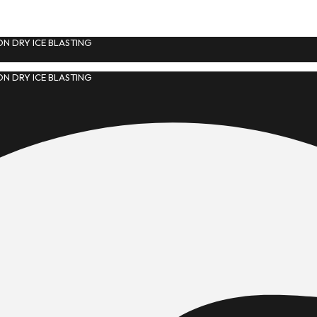
N DRY ICE BLASTING
N DRY ICE BLASTING