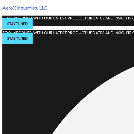
AeroX Industries, LLC
STAY INFORMED WITH OUR LATEST PRODUCT UPDATES AND INSIGHTS O
STAY TUNED
STAY INFORMED WITH OUR LATEST PRODUCT UPDATES AND INSIGHTS O
STAY TUNED