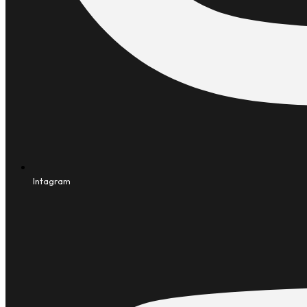
Intagram