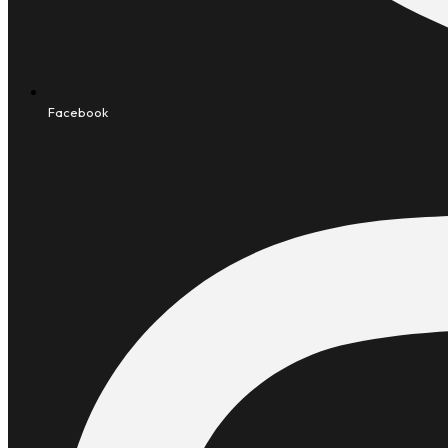
Facebook