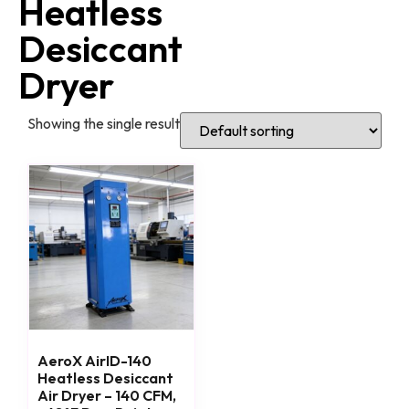
Heatless
Desiccant
Dryer
Showing the single result
AeroX AirID-140
Heatless Desiccant
Air Dryer – 140 CFM,