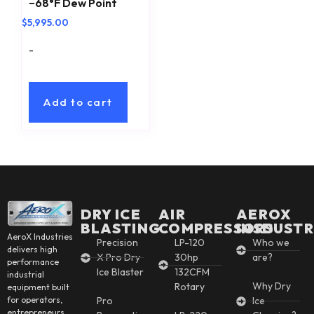
−68°F Dew Point
$
5,995.00
-
Add to cart
DRY ICE
AIR
AEROX
BLASTING
COMPRESSORS
INSDUSTR
AeroX Industries
Precision
LP-120
Who we
delivers high
X Pro Dry
30hp
are?
performance
Ice Blaster
132CFM
industrial
Why Dry
Rotary
equipment built
for operators,
Pro
Ice
entrepreneurs,