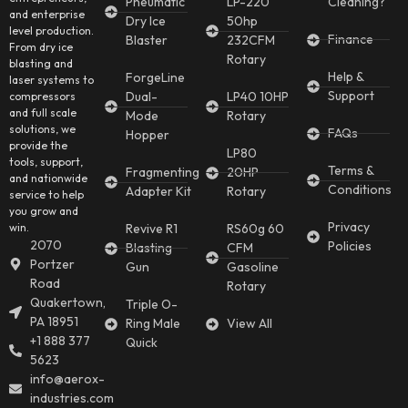
Pneumatic
LP-220
Cleaning?
and enterprise
Dry Ice
50hp
level production.
Finance
Blaster
232CFM
From dry ice
Rotary
blasting and
Help &
ForgeLine
laser systems to
Support
Dual-
LP40 10HP
compressors
and full scale
Mode
Rotary
solutions, we
FAQs
Hopper
provide the
LP80
tools, support,
Terms &
Fragmenting
20HP
and nationwide
Conditions
Adapter Kit
Rotary
service to help
you grow and
Privacy
win.
Revive R1
RS60g 60
2070
Policies
Blasting
CFM
Portzer
Gun
Gasoline
Road
Rotary
Quakertown,
Triple O-
PA 18951
Ring Male
View All
+1 888 377
Quick
5623
info@aerox-
industries.com