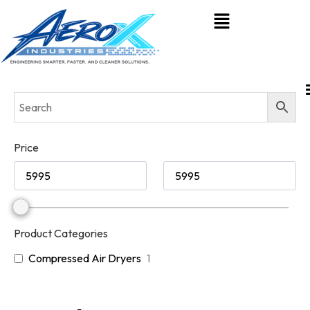
Price
Product Categories
Compressed Air Dryers
1