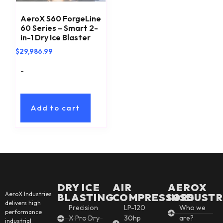
AeroX S60 ForgeLine
60 Series – Smart 2-
in-1 Dry Ice Blaster
$
29,986.99
-
Add to cart
DRY ICE
AIR
AEROX
AeroX Industries
BLASTING
COMPRESSORS
INSDUSTR
delivers high
Precision
LP-120
Who we
performance
X Pro Dry
30hp
are?
industrial