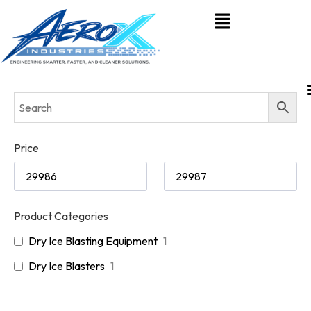
Price
Product Categories
Dry Ice Blasting Equipment
1
Dry Ice Blasters
1