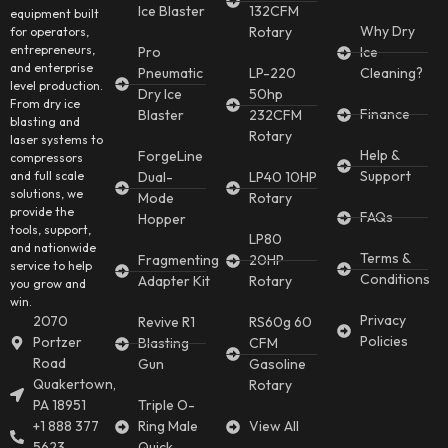
Ice Blaster
132CFM
equipment built
Why Dry
Rotary
for operators,
entrepreneurs,
Pro
Ice
and enterprise
Pneumatic
LP-220
Cleaning?
level production.
Dry Ice
50hp
From dry ice
Finance
Blaster
232CFM
blasting and
Rotary
laser systems to
Help &
ForgeLine
compressors
Support
and full scale
Dual-
LP40 10HP
solutions, we
Mode
Rotary
provide the
FAQs
Hopper
tools, support,
LP80
and nationwide
Terms &
Fragmenting
20HP
service to help
Conditions
Adapter Kit
Rotary
you grow and
win.
Privacy
2070
Revive R1
RS60g 60
Policies
Portzer
Blasting
CFM
Road
Gun
Gasoline
Quakertown,
Rotary
PA 18951
Triple O-
+1 888 377
Ring Male
View All
5623
Quick