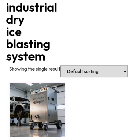
industrial
dry
ice
blasting
system
Showing the single result