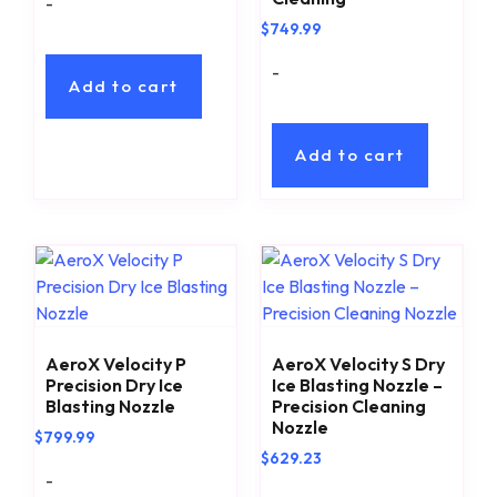
-
$
749.99
-
Add to cart
Add to cart
AeroX Velocity P
AeroX Velocity S Dry
Precision Dry Ice
Ice Blasting Nozzle –
Blasting Nozzle
Precision Cleaning
Nozzle
$
799.99
$
629.23
-