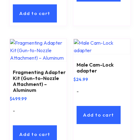
Add to cart
Male Cam-Lock
adapter
Fragmenting Adapter
Kit (Gun-to-Nozzle
$
24.99
Attachment) –
Aluminum
-
$
499.99
-
Add to cart
Add to cart