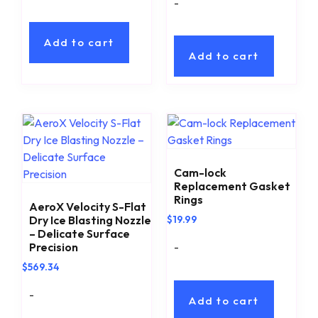
-
Add to cart
Add to cart
Cam-lock
Replacement Gasket
Rings
AeroX Velocity S-Flat
Dry Ice Blasting Nozzle
$
19.99
– Delicate Surface
-
Precision
$
569.34
-
Add to cart