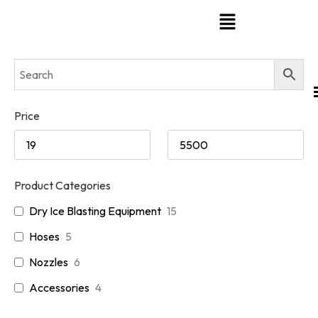
Price
Product Categories
Dry Ice Blasting Equipment
15
Hoses
5
Nozzles
6
Accessories
4