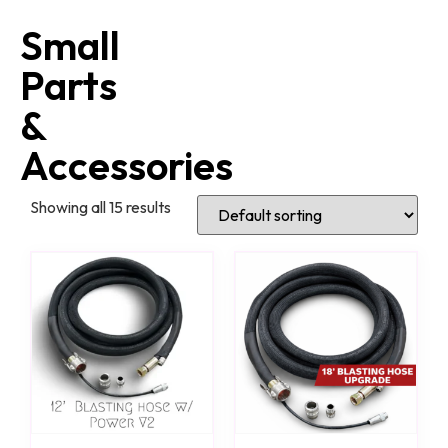
Small
Parts
&
Accessories
Showing all 15 results