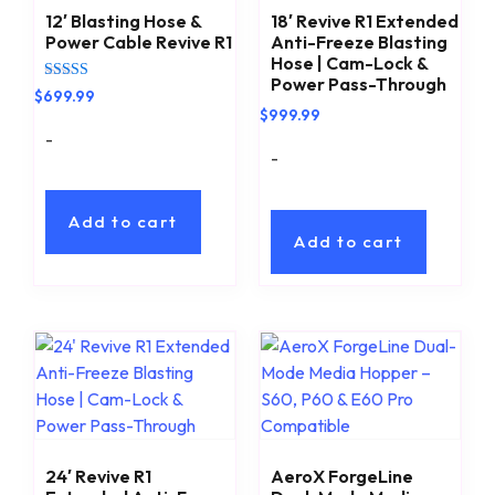
12′ Blasting Hose &
18′ Revive R1 Extended
Power Cable Revive R1
Anti-Freeze Blasting
Hose | Cam-Lock &
Power Pass-Through
Rated
$
699.99
5.00
$
999.99
out of 5
-
-
Add to cart
Add to cart
24′ Revive R1
AeroX ForgeLine