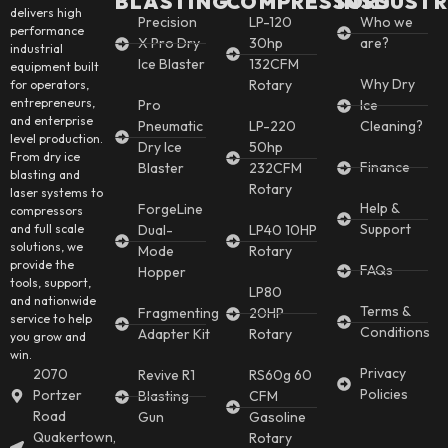
BLASTING
COMPRESSORS
INSDUSTR
delivers high
Precision
LP-120
Who we
performance
X Pro Dry
30hp
are?
industrial
Ice Blaster
132CFM
equipment built
Why Dry
Rotary
for operators,
entrepreneurs,
Pro
Ice
and enterprise
Pneumatic
LP-220
Cleaning?
level production.
Dry Ice
50hp
From dry ice
Finance
Blaster
232CFM
blasting and
Rotary
laser systems to
Help &
ForgeLine
compressors
Support
and full scale
Dual-
LP40 10HP
solutions, we
Mode
Rotary
provide the
FAQs
Hopper
tools, support,
LP80
and nationwide
Terms &
Fragmenting
20HP
service to help
Conditions
Adapter Kit
Rotary
you grow and
win.
Privacy
2070
Revive R1
RS60g 60
Policies
Portzer
Blasting
CFM
Road
Gun
Gasoline
Quakertown,
Rotary