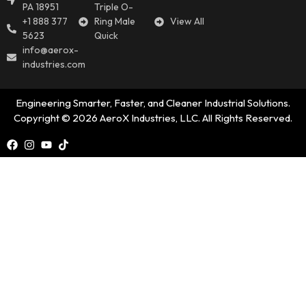
PA 18951
Triple O-
+1 888 377
Ring Male
View All
5623
Quick
info@aerox-
industries.com
Engineering Smarter, Faster, and Cleaner Industrial Solutions.
Copyright © 2026 AeroX Industries, LLC. All Rights Reserved.