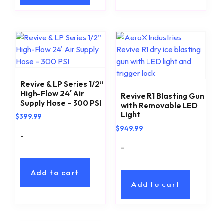
Revive & LP Series 1/2”
High-Flow 24′ Air
Revive R1 Blasting Gun
Supply Hose – 300 PSI
with Removable LED
Light
$
399.99
$
949.99
-
-
Add to cart
Add to cart