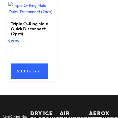
Triple O-Ring Male
Quick Disconnect
(2pcs)
$
19.99
-
Add to cart
DRY ICE
AIR
AEROX
AeroX Industries