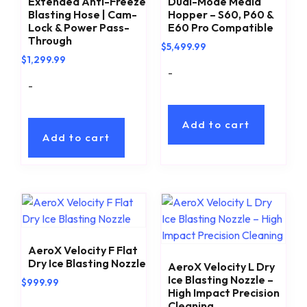
Extended Anti-Freeze
Dual-Mode Media
Blasting Hose | Cam-
Hopper – S60, P60 &
Lock & Power Pass-
E60 Pro Compatible
Through
$
5,499.99
$
1,299.99
-
-
Add to cart
Add to cart
AeroX Velocity F Flat
Dry Ice Blasting Nozzle
AeroX Velocity L Dry
Ice Blasting Nozzle –
$
999.99
High Impact Precision
Cleaning